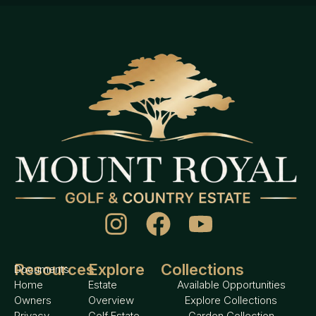
Resources
Explore
Collections
Documents
Home
Estate
Available Opportunities
Owners
Overview
Explore Collections
Privacy
Golf Estate
Garden Collection