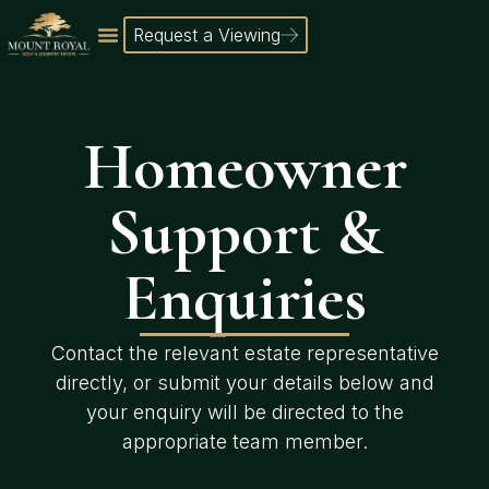
Request a Viewing
Homeowner
Support &
Enquiries
Contact the relevant estate representative
directly, or submit your details below and
your enquiry will be directed to the
appropriate team member.