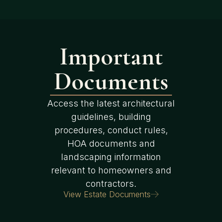
Important
Documents
Access the latest architectural
guidelines, building
procedures, conduct rules,
HOA documents and
landscaping information
relevant to homeowners and
contractors.
View Estate Documents