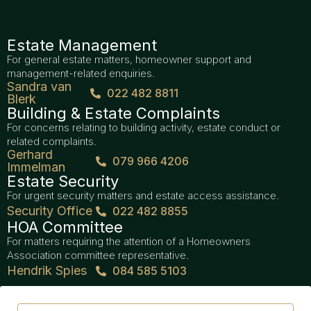
Estate Management
For general estate matters, homeowner support and
management-related enquiries.
Sandra van
022 482 8811
Blerk
Building & Estate Complaints
For concerns relating to building activity, estate conduct or
related complaints.
Gerhard
079 966 4206
Immelman
Estate Security
For urgent security matters and estate access assistance.
Security Office
022 482 8855
HOA Committee
For matters requiring the attention of a Homeowners
Association committee representative.
Hendrik Spies
084 585 5103