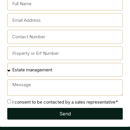
I consent to be contacted by a sales representative*
Send