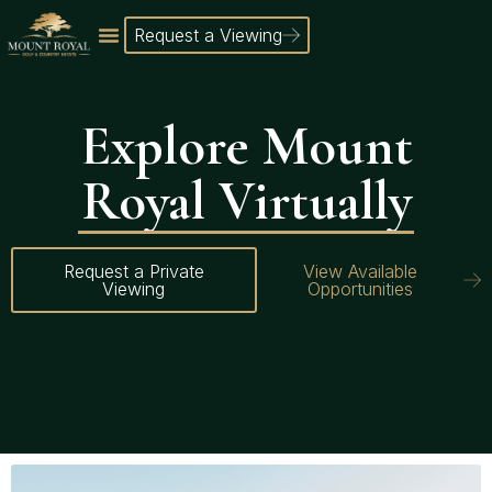
Request a Viewing
Explore Mount
Royal Virtually
Request a Private
View Available
Viewing
Opportunities